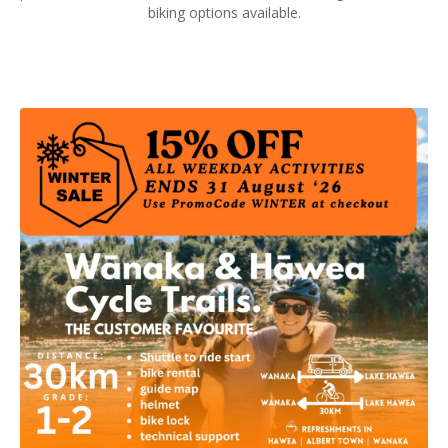
biking options available.