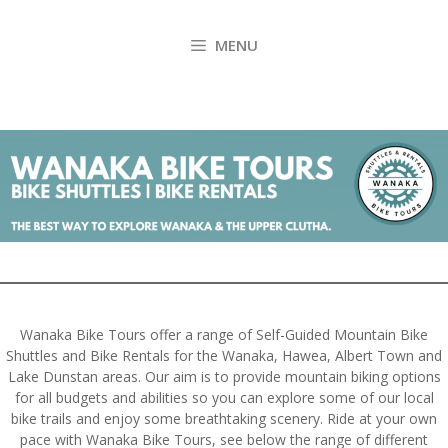
Skip
to
MENU
content
Wanaka Bike Tours offer a range of Self-Guided Mountain Bike
Shuttles and Bike Rentals for the Wanaka, Hawea, Albert Town and
Lake Dunstan areas. Our aim is to provide mountain biking options
for all budgets and abilities so you can explore some of our local
bike trails and enjoy some breathtaking scenery. Ride at your own
pace with Wanaka Bike Tours, see below the range of different