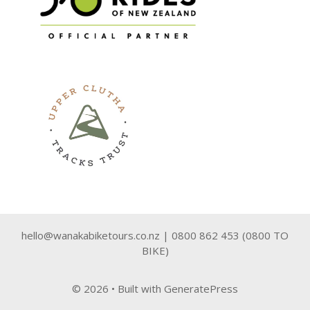
hello@wanakabiketours.co.nz | 0800 862 453 (0800 TO
BIKE)
© 2026
• Built with
GeneratePress