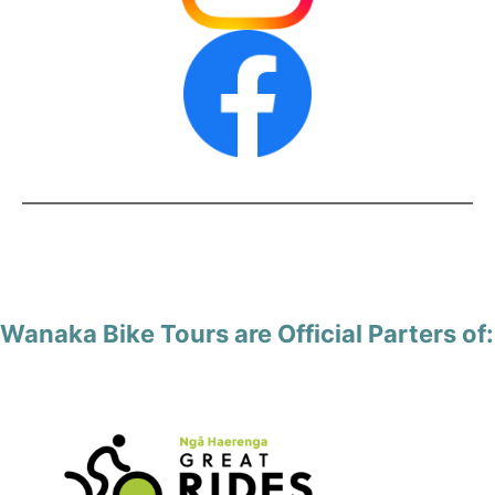
Wanaka Bike Tours are Official Parters of: