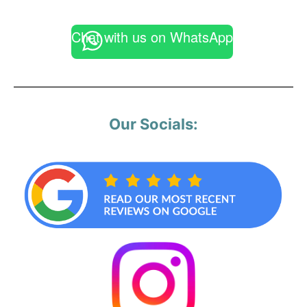
Chat with us on WhatsApp
Our Socials: